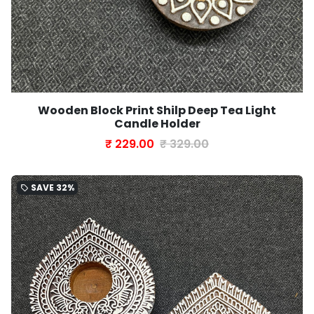
Wooden Block Print Shilp Deep Tea Light
Candle Holder
₹ 229.00
₹ 329.00
SAVE
32%
local_offer