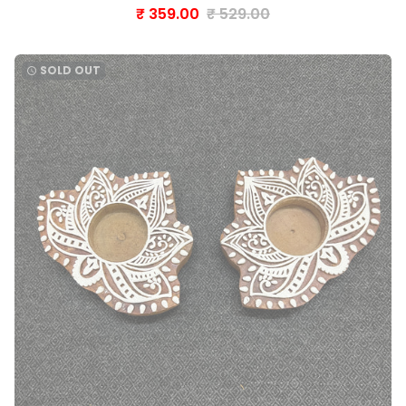
₹ 359.00
₹ 529.00
SOLD OUT
watch_later