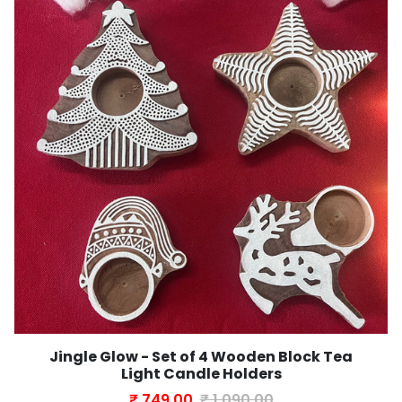
Jingle Glow - Set of 4 Wooden Block Tea
Light Candle Holders
₹ 749.00
₹ 1,090.00