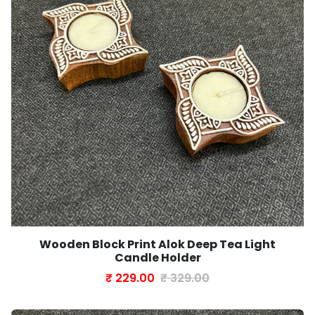
Wooden Block Print Alok Deep Tea Light
Candle Holder
₹ 229.00
₹ 329.00