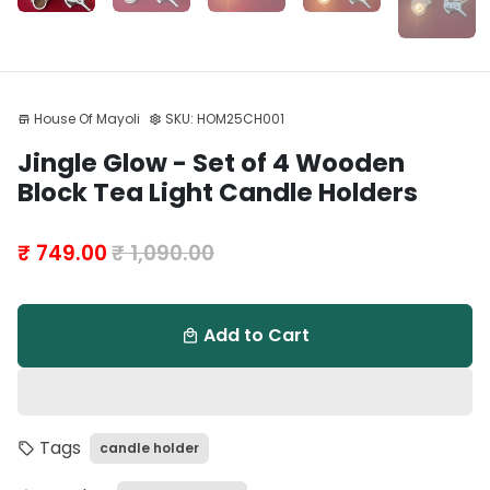
House Of Mayoli
SKU:
HOM25CH001
store
settings
Play
Mute
Enter
Jingle Glow - Set of 4 Wooden
fulls
Block Tea Light Candle Holders
₹ 749.00
₹ 1,090.00
Add to Cart
local_mall
Tags
candle holder
local_offer