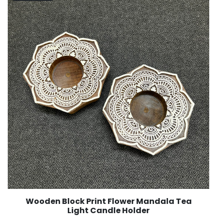
Wooden Block Print Flower Mandala Tea
Light Candle Holder