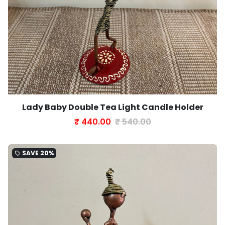
Lady Baby Double Tea Light Candle Holder
₹ 440.00
₹ 540.00
SAVE
20%
local_offer