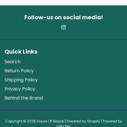
Follow-us on social media!
Quick Links
Search
Return Policy
Shipping Policy
Privacy Policy
Behind the Brand
Copyright © 2026
House Of Mayoli
| Powered by
Shopify
| Powered by
Debutify