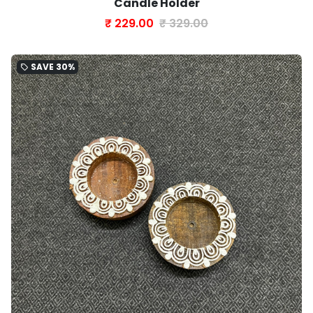
Candle Holder
₹ 229.00
₹ 329.00
SAVE
30%
local_offer