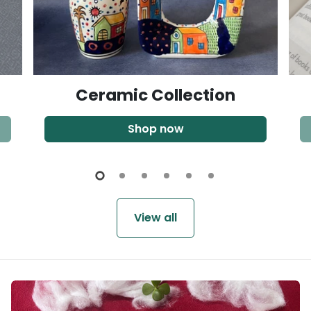
Ceramic Collection
Shop now
View all