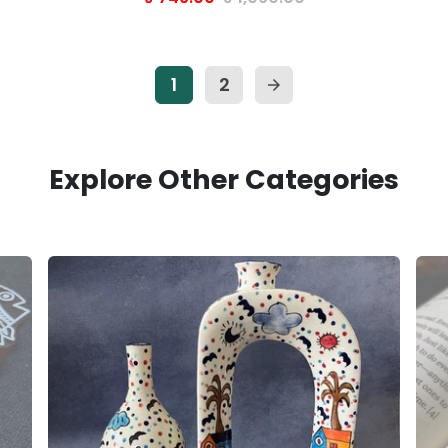
1
2
arrow_forward
Explore Other Categories