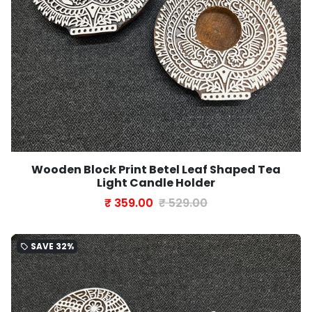
Wooden Block Print Betel Leaf Shaped Tea
Light Candle Holder
₹ 359.00
₹ 529.00
SAVE
32%
local_offer