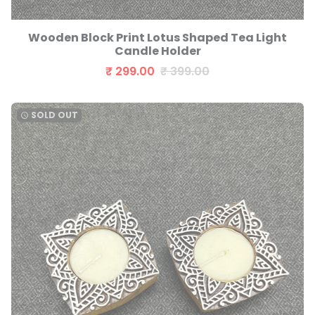
Wooden Block Print Lotus Shaped Tea Light
Candle Holder
₹ 299.00
₹ 399.00
SOLD OUT
watch_later