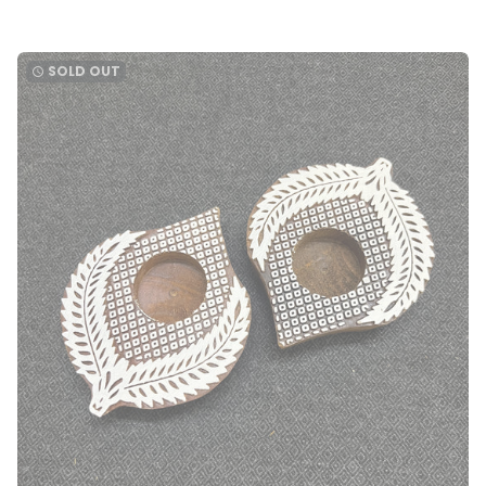
SOLD OUT
watch_later