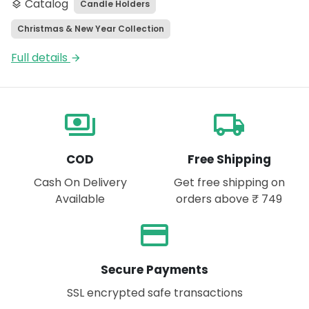
Catalog
Candle Holders
layers
Christmas & New Year Collection
Full details
arrow_forward
payments
local_shipping
COD
Free Shipping
Cash On Delivery
Get free shipping on
Available
orders above ₹ 749
payment
Secure Payments
SSL encrypted safe transactions