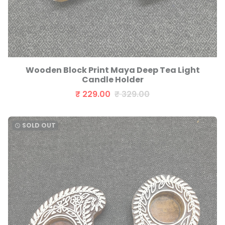
Wooden Block Print Maya Deep Tea Light
Candle Holder
₹ 229.00
₹ 329.00
SOLD OUT
watch_later