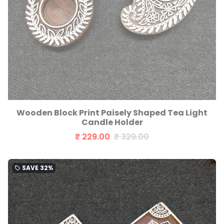
Wooden Block Print Paisely Shaped Tea Light
Candle Holder
₹ 229.00
₹ 329.00
SAVE
32%
local_offer