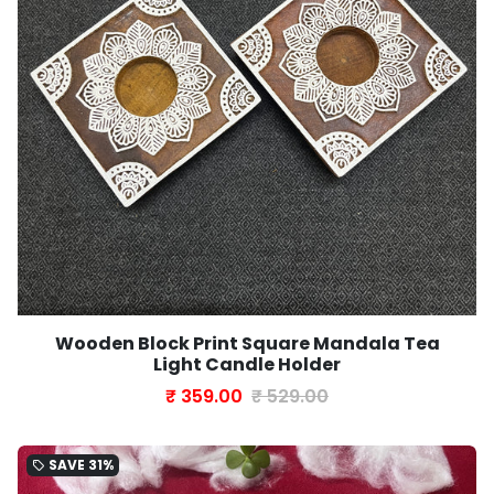
Wooden Block Print Square Mandala Tea
Light Candle Holder
₹ 359.00
₹ 529.00
SAVE
31%
local_offer