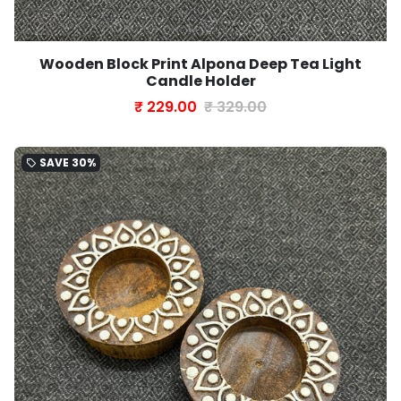
Wooden Block Print Alpona Deep Tea Light
Candle Holder
₹ 229.00
₹ 329.00
SAVE
30%
local_offer