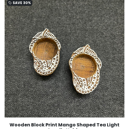
SAVE
30%
local_offer
Wooden Block Print Mango Shaped Tea Light