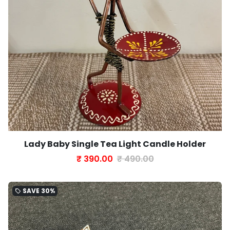
Lady Baby Single Tea Light Candle Holder
₹ 390.00
₹ 490.00
SAVE
30%
local_offer