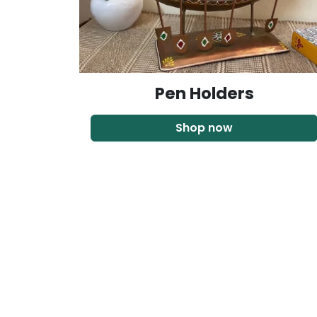
Pen Holders
Shop now