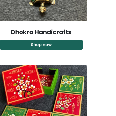
Dhokra Handicrafts
Shop now