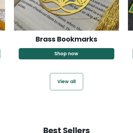
Brass Bookmarks
Shop now
View all
Best Sellers