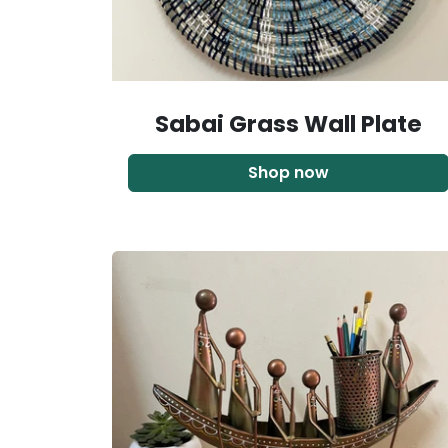
Sabai Grass Wall Plate
Shop now