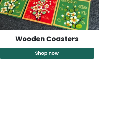
Wooden Coasters
Shop now