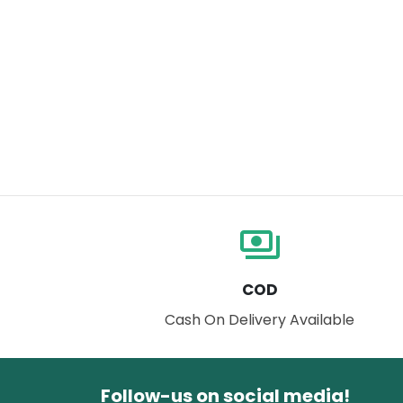
payments
COD
Cash On Delivery Available
Follow-us on social media!