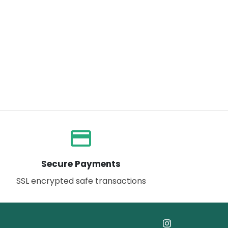
payment
Secure Payments
SSL encrypted safe transactions