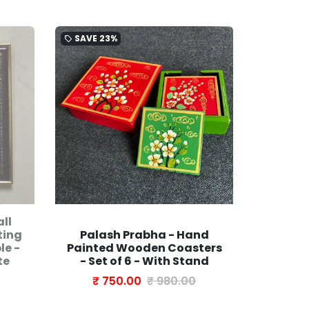
SAVE
23%
SAVE
21
local_offer
local_offer
ll
Turquo
ting
Palash Prabha - Hand
Bloc
le -
Painted Wooden Coasters
Covere
te
- Set of 6 - With Stand
| Photo
₹ 750.00
₹ 980.00
₹ 1,