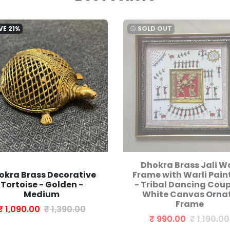
VE
21%
SOLD OUT
watch_later
Dhokra Brass Jali Wa
okra Brass Decorative
Frame with Warli Pain
Tortoise - Golden -
- Tribal Dancing Coup
Medium
White Canvas Orna
Frame
₹ 1,090.00
₹ 1,390.00
₹ 990.00
₹ 1,190.00