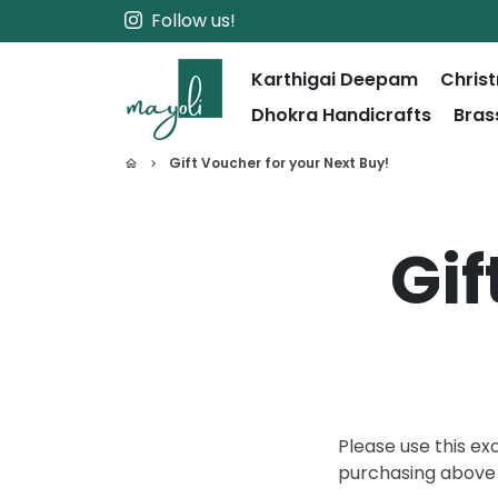
Skip
Follow us!
to
content
Karthigai Deepam
Chris
Dhokra Handicrafts
Bras
Gift Voucher for your Next Buy!
home
keyboard_arrow_right
Gif
Please use this ex
purchasing abov