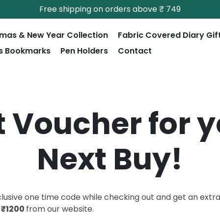
Free shipping on orders above ₹ 749
tmas & New Year Collection
Fabric Covered Diary Gif
s Bookmarks
Pen Holders
Contact
t Voucher for 
Next Buy!
clusive one time code while checking out and get an extr
e
₹1200
from our website.