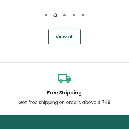
View all
local_shipping
Free Shipping
Get free shipping on orders above ₹ 749