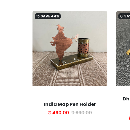
SAVE
44%
SA
local_offer
local_offer
Dh
 Brass
India Map Pen Holder
Tassel
₹ 490.00
₹ 890.00
0.00