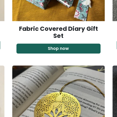
Fabric Covered Diary Gift
Set
Shop now