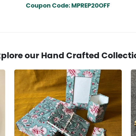
Coupon Code: MPREP20OFF
xplore our Hand Crafted Collecti