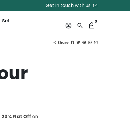
Get in touch with us
email
t Set
0
account_circle
search
local_mall
Share
share
your
a
20% Flat Off
on