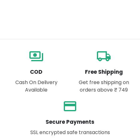
payments
local_shipping
COD
Free Shipping
Cash On Delivery
Get free shipping on
Available
orders above ₹ 749
payment
Secure Payments
SSL encrypted safe transactions