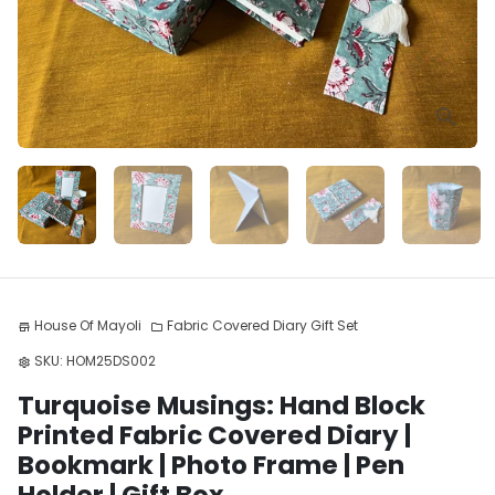
House Of Mayoli
Fabric Covered Diary Gift Set
store
folder
SKU:
HOM25DS002
settings
Turquoise Musings: Hand Block
Printed Fabric Covered Diary |
Bookmark | Photo Frame | Pen