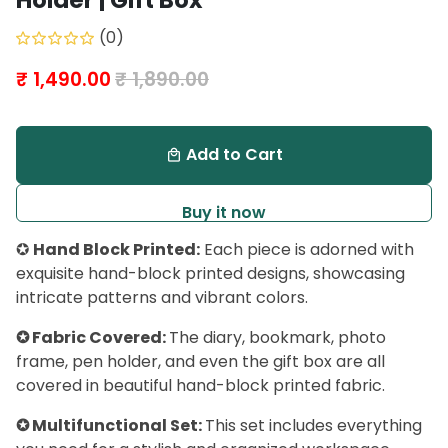
Holder | Gift Box
(0)
₹ 1,490.00
₹ 1,890.00
Add to Cart
local_mall
Buy it now
✪
Hand Block Printed:
Each piece is adorned with
exquisite hand-block printed designs, showcasing
intricate patterns and vibrant colors.
✪ Fabric Covered:
The diary, bookmark, photo
frame, pen holder, and even the gift box are all
covered in beautiful hand-block printed fabric.
✪ Multifunctional Set:
This set includes everything