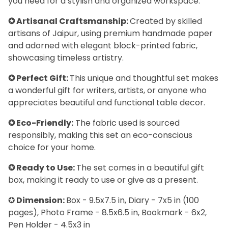
you need for a stylish and organized workspace.
✪ Artisanal Craftsmanship:
Created by skilled
artisans of Jaipur, using premium handmade paper
and adorned with elegant block-printed fabric,
showcasing timeless artistry.
✪ Perfect Gift:
This unique and thoughtful set makes
a wonderful gift for writers, artists, or anyone who
appreciates beautiful and functional table decor.
✪ Eco-Friendly:
The fabric used is sourced
responsibly, making this set an eco-conscious
choice for your home.
✪ Ready to Use:
The set comes in a beautiful gift
box, making it ready to use or give as a present.
✪
Dimension:
Box - 9.5x7.5 in, Diary - 7x5 in (100
pages), Photo Frame - 8.5x6.5 in, Bookmark - 6x2,
Pen Holder - 4.5x3 in