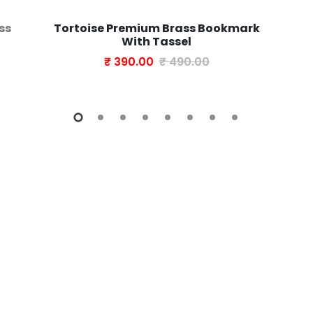
ss
Tortoise Premium Brass Bookmark
With Tassel
₹ 390.00
₹ 490.00