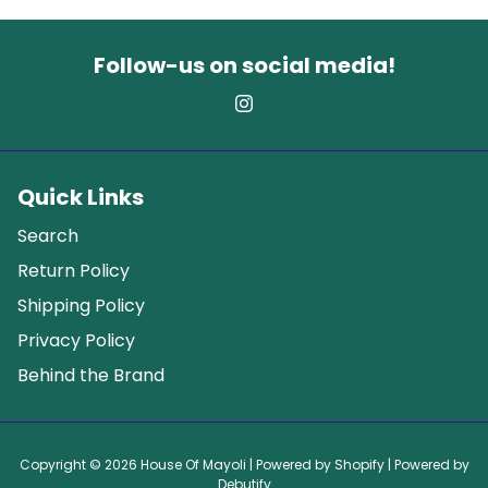
Follow-us on social media!
Quick Links
Search
Return Policy
Shipping Policy
Privacy Policy
Behind the Brand
Copyright © 2026
House Of Mayoli
| Powered by
Shopify
| Powered by
Debutify