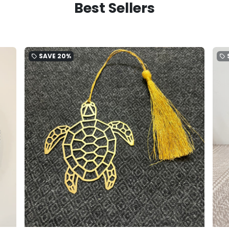
Best Sellers
SAVE
20%
local_offer
local_offer