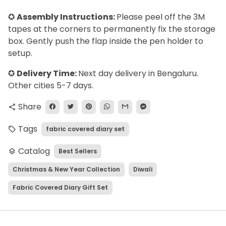
✪
Assembly Instructions:
Please peel off the 3M
tapes at the corners to permanently fix the storage
box. Gently push the flap inside the pen holder to
setup.
✪
Delivery Time:
Next day delivery in Bengaluru.
Other cities 5-7 days.
Share
share
Tags
fabric covered diary set
local_offer
Catalog
Best Sellers
layers
Christmas & New Year Collection
Diwali
Fabric Covered Diary Gift Set