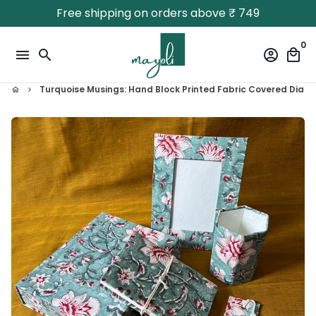
Skip
Free shipping on orders above ₹ 749
to
content
0
menu
search
account_circle
local_mall
Turquoise Musings: Hand Block Printed Fabric Covered Diary |
home
keyboard_arrow_right