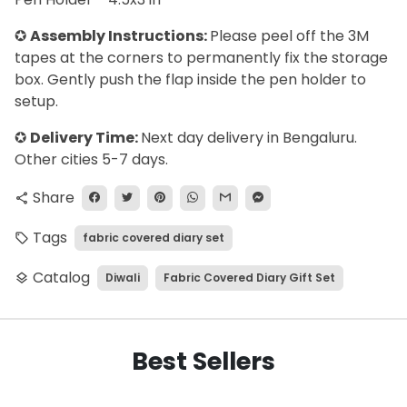
✪
Assembly Instructions:
Please peel off the 3M
tapes at the corners to permanently fix the storage
box. Gently push the flap inside the pen holder to
setup.
✪
Delivery Time:
Next day delivery in Bengaluru.
Other cities 5-7 days.
Share
share
Tags
fabric covered diary set
local_offer
Catalog
Diwali
Fabric Covered Diary Gift Set
layers
Best Sellers