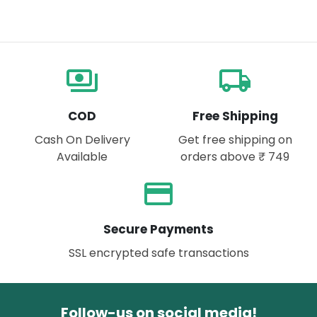
payments
local_shipping
COD
Free Shipping
Cash On Delivery
Get free shipping on
Available
orders above ₹ 749
payment
Secure Payments
SSL encrypted safe transactions
Follow-us on social media!