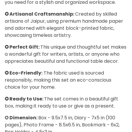
you need for a stylish and organized workspace.
✪ Artisanal Craftsmanship:
Created by skilled
artisans of Jaipur, using premium handmade paper
and adorned with elegant block-printed fabric,
showcasing timeless artistry.
✪ Perfect Gift:
This unique and thoughtful set makes
a wonderful gift for writers, artists, or anyone who
appreciates beautiful and functional table decor.
✪ Eco-Friendly:
The fabric used is sourced
responsibly, making this set an eco-conscious
choice for your home.
✪ Ready to Use:
The set comes in a beautiful gift
box, making it ready to use or give as a present.
✪
Dimension:
Box - 9.5x7.5 in, Diary - 7x5 in (100
pages), Photo Frame - 8.5x6.5 in, Bookmark - 6x2,
Pen Holder - 4.5x3 in