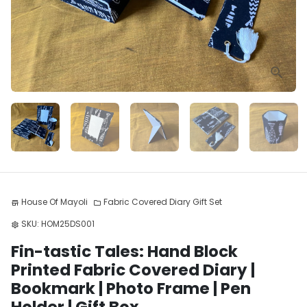
House Of Mayoli
Fabric Covered Diary Gift Set
store
folder
SKU:
HOM25DS001
settings
Fin-tastic Tales: Hand Block
Printed Fabric Covered Diary |
Bookmark | Photo Frame | Pen