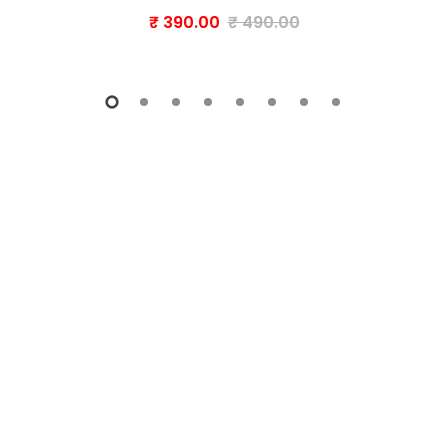
₹ 390.00
₹ 490.00