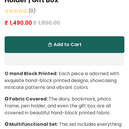
Holder | Gift Box
(0)
₹ 1,490.00
₹ 1,890.00
Add to Cart
local_mall
✪
Hand Block Printed:
Each piece is adorned with
exquisite hand-block printed designs, showcasing
intricate patterns and vibrant colors.
✪ Fabric Covered:
The diary, bookmark, photo
frame, pen holder, and even the gift box are all
covered in beautiful hand-block printed fabric.
✪ Multifunctional Set:
This set includes everything