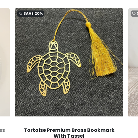
SAVE
20%
local_offer
local_offer
ss
Tortoise Premium Brass Bookmark
With Tassel