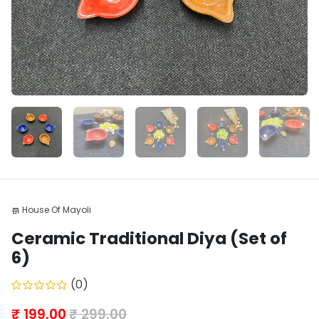
House Of Mayoli
store
Ceramic Traditional Diya (Set of
6)
(0)
₹ 199.00
₹ 299.00