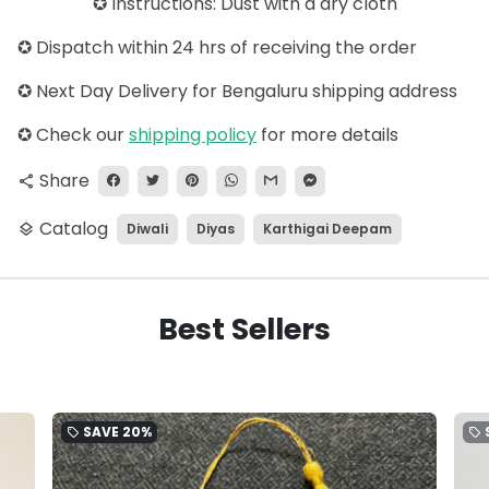
✪ Instructions: Dust with a dry cloth
✪ Dispatch within 24 hrs of receiving the order
✪ Next Day Delivery for Bengaluru shipping address
✪
Check our
shipping policy
for more details
Share
share
Catalog
Diwali
Diyas
Karthigai Deepam
layers
Best Sellers
SAVE
20%
local_offer
local_offer