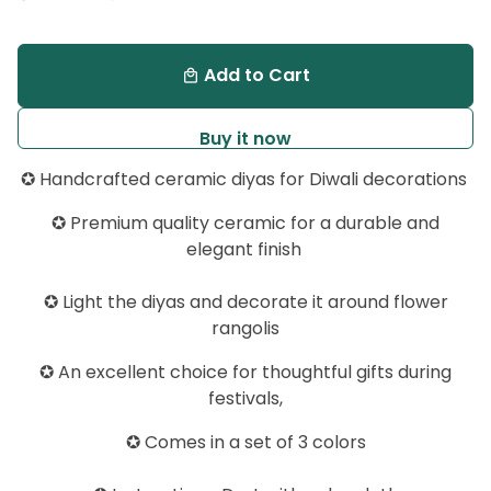
Add to Cart
local_mall
Buy it now
✪ Handcrafted ceramic diyas for Diwali decorations
✪
Premium quality ceramic for a durable and
elegant finish
✪ Light the diyas and decorate it around flower
rangolis
✪ An excellent choice for thoughtful gifts during
festivals,
✪ Comes in a set of 3 colors