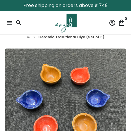
Skip
Free shipping on orders above ₹ 749
to
content
0
menu
search
account_circle
local_mall
Ceramic Traditional Diya (Set of 6)
home
keyboard_arrow_right