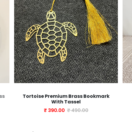
ss
Tortoise Premium Brass Bookmark
With Tassel
₹ 390.00
₹ 490.00