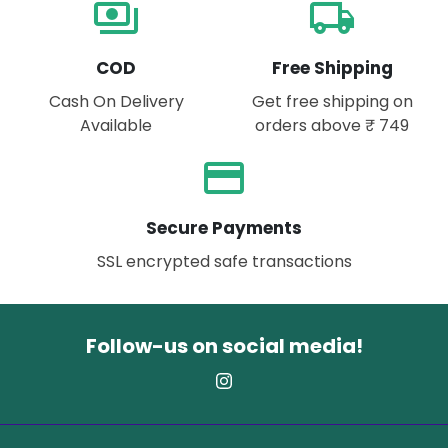
payments
local_shipping
COD
Free Shipping
Cash On Delivery
Get free shipping on
Available
orders above ₹ 749
payment
Secure Payments
SSL encrypted safe transactions
Follow-us on social media!