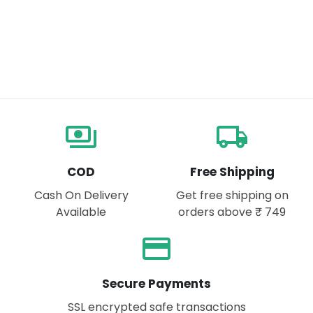
payments
local_shipping
COD
Free Shipping
Cash On Delivery
Get free shipping on
Available
orders above ₹ 749
payment
Secure Payments
SSL encrypted safe transactions