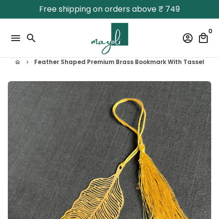
Skip
Free shipping on orders above ₹ 749
to
content
0
menu
search
account_circle
local_mall
Feather Shaped Premium Brass Bookmark With Tassel
home
keyboard_arrow_right