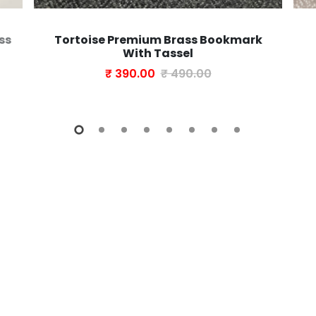
ss
Tortoise Premium Brass Bookmark
With Tassel
₹ 390.00
₹ 490.00