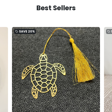
Best Sellers
SAVE
20%
local_offer
local_offer