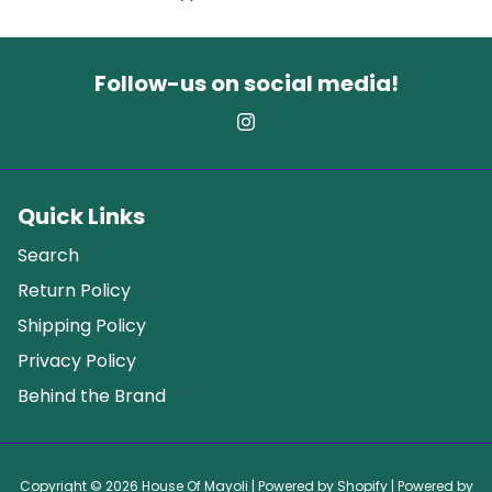
Follow-us on social media!
Quick Links
Search
Return Policy
Shipping Policy
Privacy Policy
Behind the Brand
Copyright © 2026
House Of Mayoli
| Powered by
Shopify
| Powered by