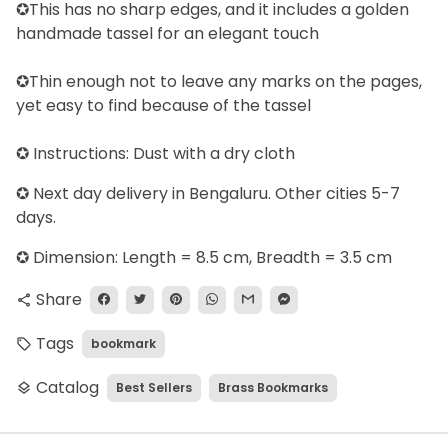
✪This has no sharp edges, and it includes a golden
handmade tassel for an elegant touch
✪Thin enough not to leave any marks on the pages,
yet easy to find because of the tassel
✪ Instructions: Dust with a dry cloth
✪
Next day delivery in Bengaluru. Other cities 5-7
days.
✪ Dimension: Length = 8.5 cm, Breadth = 3.5 cm
Share
share
Tags
bookmark
local_offer
Catalog
Best Sellers
Brass Bookmarks
layers