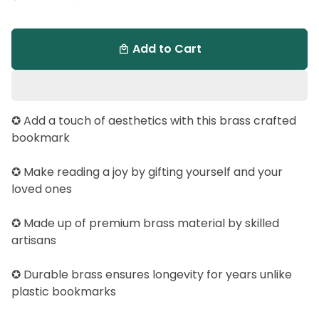
Add to Cart
local_mall
✪ Add a touch of aesthetics with this brass crafted
bookmark
✪ Make reading a joy by gifting yourself and your
loved ones
✪ Made up of premium brass material by skilled
artisans
✪ Durable brass ensures longevity for years unlike
plastic bookmarks