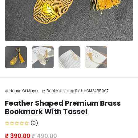
House Of Mayoli
Bookmarks
SKU:
HOM24BB007
store
folder
settings
Feather Shaped Premium Brass
Bookmark With Tassel
(0)
₹ 390.00
₹ 490.00