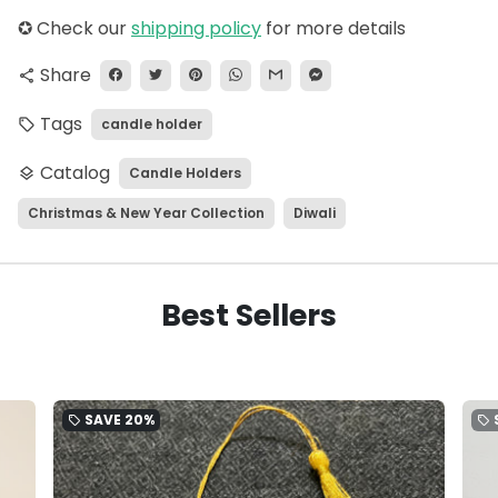
✪
Check our
shipping policy
for more details
Share
share
Tags
candle holder
local_offer
Catalog
Candle Holders
layers
Christmas & New Year Collection
Diwali
Best Sellers
SAVE
20%
local_offer
local_offer