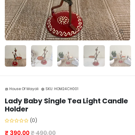
House Of Mayoli
SKU:
HOM24CH001
store
settings
Lady Baby Single Tea Light Candle
Holder
(0)
₹ 390.00
₹ 490.00