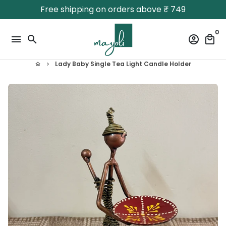
Skip
Free shipping on orders above ₹ 749
to
content
0
menu
search
account_circle
local_mall
Lady Baby Single Tea Light Candle Holder
home
keyboard_arrow_right