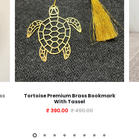
ss
Tortoise Premium Brass Bookmark
With Tassel
₹ 390.00
₹ 490.00