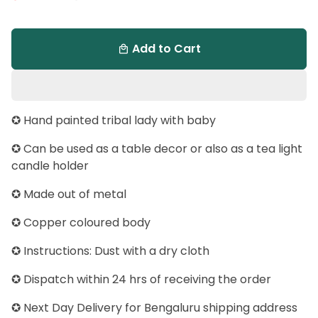
Add to Cart
local_mall
✪ Hand painted tribal lady with baby
✪ Can be used as a table decor or also as a tea light
candle holder
✪ Made out of metal
✪ Copper coloured body
✪ Instructions: Dust with a dry cloth
✪ Dispatch within 24 hrs of receiving the order
✪ Next Day Delivery for Bengaluru shipping address