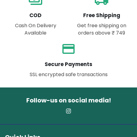
payments
local_shipping
COD
Free Shipping
Cash On Delivery
Get free shipping on
Available
orders above ₹ 749
payment
Secure Payments
SSL encrypted safe transactions
Follow-us on social media!