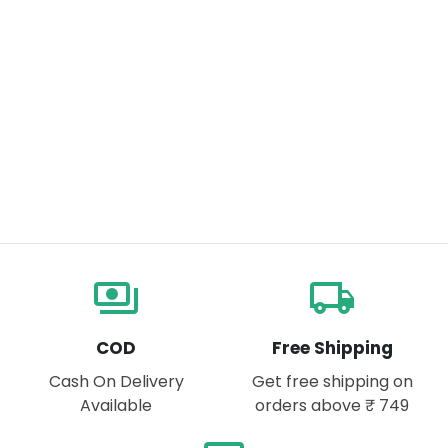
payments
local_shipping
COD
Free Shipping
Cash On Delivery
Get free shipping on
Available
orders above ₹ 749