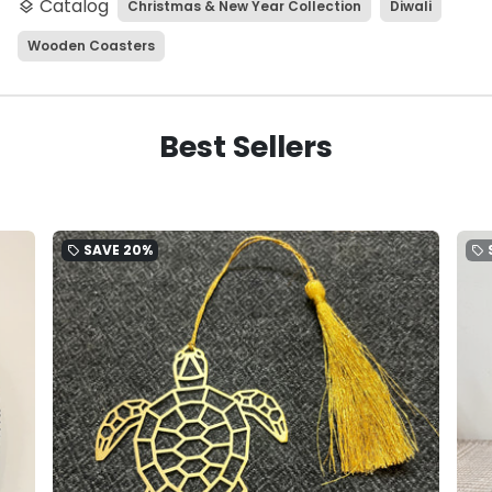
Catalog
Christmas & New Year Collection
Diwali
layers
Wooden Coasters
Best Sellers
SAVE
20%
local_offer
local_offer