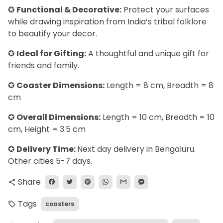
✪
Functional & Decorative:
Protect your surfaces
while drawing inspiration from India’s tribal folklore
to beautify your decor.
✪
Ideal for Gifting:
A thoughtful and unique gift for
friends and family.
✪
Coaster Dimensions:
Length = 8 cm, Breadth = 8
cm
✪
Overall Dimensions:
Length = 10 cm, Breadth = 10
cm, Height = 3.5 cm
✪
Delivery Time:
Next day delivery in Bengaluru.
Other cities 5-7 days.
Share
share
Tags
coasters
local_offer