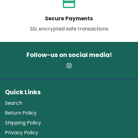
payment
Secure Payments
SSL encrypted safe transactions
Follow-us on social media!
Quick Links
Search
Return Policy
Shipping Policy
Privacy Policy