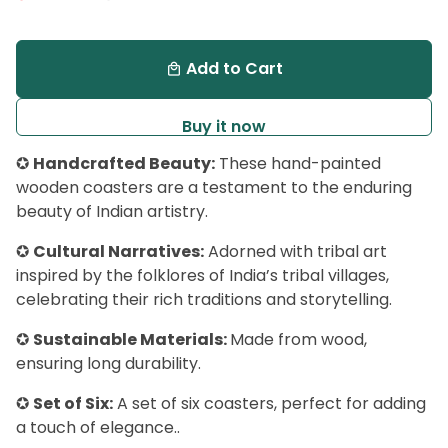
Add to Cart
local_mall
Buy it now
✪
Handcrafted Beauty:
These hand-painted
wooden coasters are a testament to the enduring
beauty of Indian artistry.
✪
Cultural Narratives:
Adorned with tribal art
inspired by the folklores of India’s tribal villages,
celebrating their rich traditions and storytelling.
✪
Sustainable Materials:
Made from wood,
ensuring long durability.
✪
Set of Six:
A set of six coasters, perfect for adding
a touch of elegance..