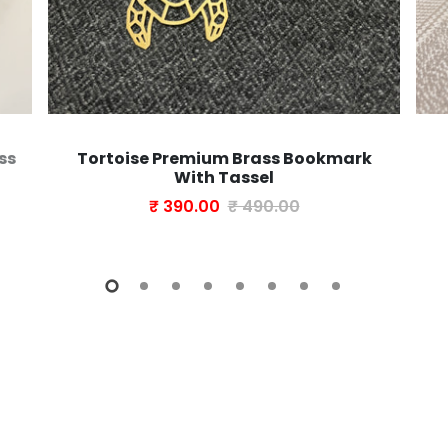
ss
Tortoise Premium Brass Bookmark
With Tassel
₹ 390.00
₹ 490.00