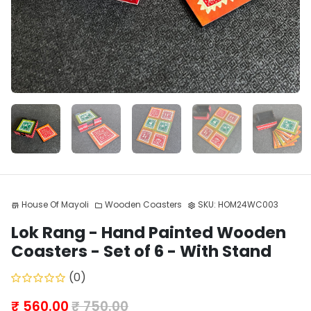
House Of Mayoli
Wooden Coasters
SKU:
HOM24WC003
store
folder
settings
Lok Rang - Hand Painted Wooden
Coasters - Set of 6 - With Stand
(0)
₹ 560.00
₹ 750.00