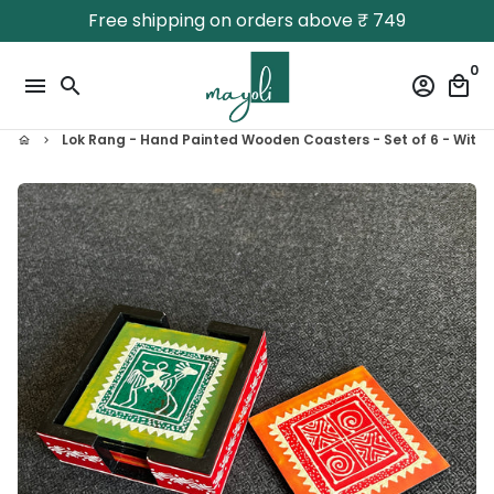
Skip
Free shipping on orders above ₹ 749
to
content
0
menu
search
account_circle
local_mall
Lok Rang - Hand Painted Wooden Coasters - Set of 6 - With
home
keyboard_arrow_right