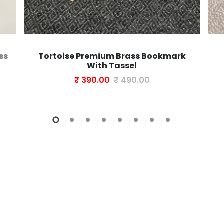
ss
Tortoise Premium Brass Bookmark
With Tassel
₹ 390.00
₹ 490.00