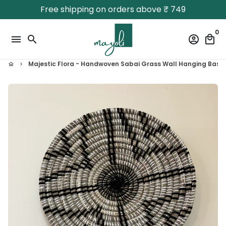
Skip
Free shipping on orders above ₹ 749
to
content
0
menu
search
account_circle
local_mall
Majestic Flora - Handwoven Sabai Grass Wall Hanging Baske
home
keyboard_arrow_right