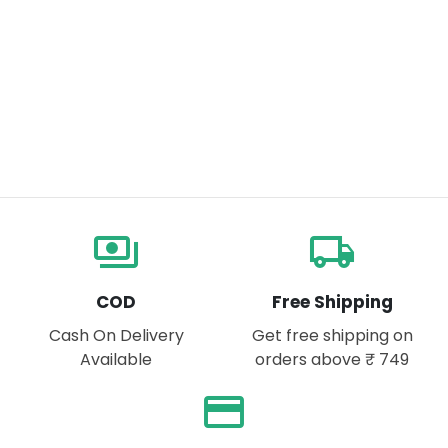
payments
local_shipping
COD
Free Shipping
Cash On Delivery
Get free shipping on
Available
orders above ₹ 749
payment