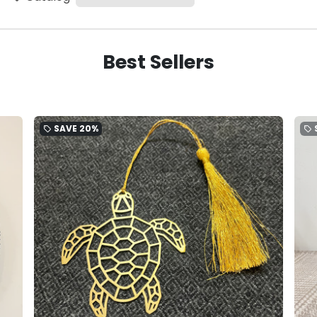
Best Sellers
SAVE
20%
local_offer
local_offer