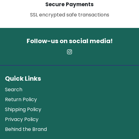
Secure Payments
SSL encrypted safe transactions
Follow-us on social media!
Quick Links
Search
Return Policy
Shipping Policy
Privacy Policy
Behind the Brand