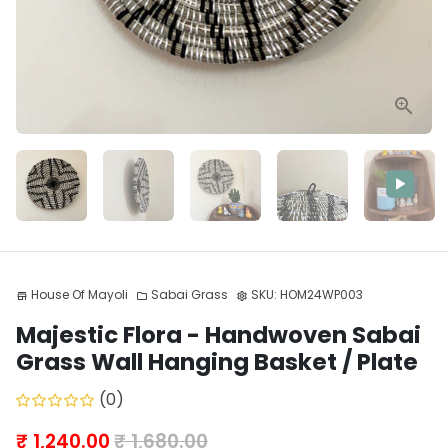
House Of Mayoli
Sabai Grass
SKU:
HOM24WP003
store
folder
settings
Majestic Flora - Handwoven Sabai
Grass Wall Hanging Basket / Plate
(0)
₹ 1,240.00
₹ 1,680.00