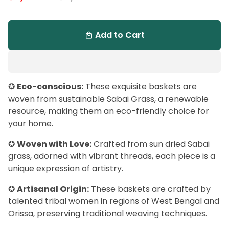
Add to Cart
local_mall
✪
Eco-conscious:
These exquisite baskets are
woven from sustainable Sabai Grass, a renewable
resource, making them an eco-friendly choice for
your home.
✪
Woven with Love:
Crafted from sun dried Sabai
grass, adorned with vibrant threads, each piece is a
unique expression of artistry.
✪
Artisanal Origin:
These baskets are crafted by
talented tribal women in regions of West Bengal and
Orissa, preserving traditional weaving techniques.