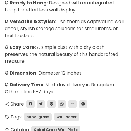
✪
Ready to Hang:
Designed with an integrated
hoop for effortless wall display.
✪
Versatile & Stylish:
Use them as captivating wall
decor, stylish storage solutions for small items, or
fruit baskets.
✪
Easy Care:
A simple dust with a dry cloth
preserves the natural beauty of this handcrafted
treasure.
✪
Dimension:
Diameter 12 inches
✪
Delivery Time:
Next day delivery in Bengaluru.
Other cities 5-7 days.
Share
share
Tags
sabai grass
wall decor
local_offer
Catalog
Sabai Grass Wall Plate
layers