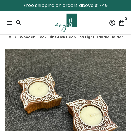
Skip
Free shipping on orders above ₹ 749
to
content
0
menu
search
account_circle
local_mall
Wooden Block Print Alok Deep Tea Light Candle Holder
home
keyboard_arrow_right