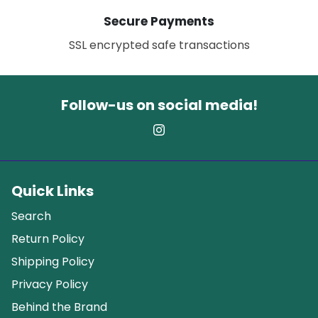
Secure Payments
SSL encrypted safe transactions
Follow-us on social media!
Quick Links
Search
Return Policy
Shipping Policy
Privacy Policy
Behind the Brand