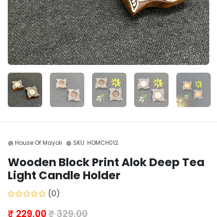
House Of Mayoli
SKU:
HOMCH012
store
settings
Wooden Block Print Alok Deep Tea
Light Candle Holder
(0)
₹ 229.00
₹ 329.00