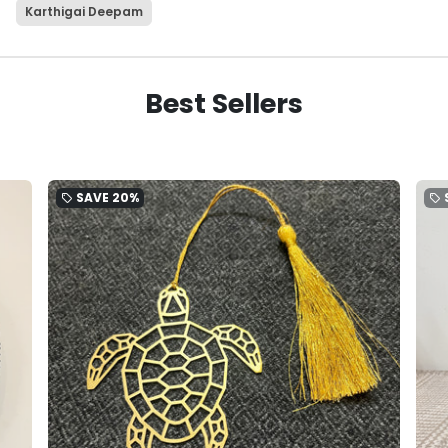
Karthigai Deepam
Best Sellers
SAVE
20%
local_offer
local_offer