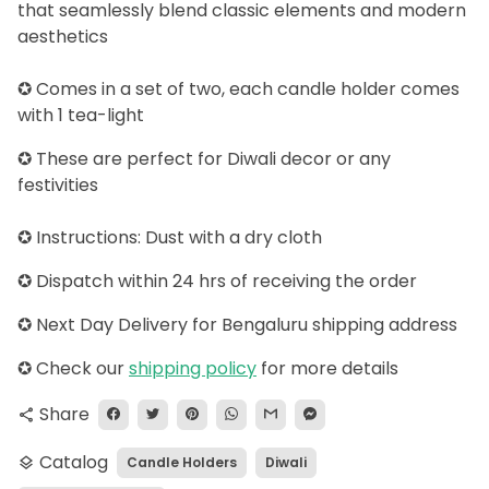
that seamlessly blend classic elements and modern
aesthetics
✪ Comes in a set of two, each candle holder comes
with 1 tea-light
✪ These are perfect for Diwali decor or any
festivities
✪ Instructions: Dust with a dry cloth
✪ Dispatch within 24 hrs of receiving the order
✪ Next Day Delivery for Bengaluru shipping address
✪
Check our
shipping policy
for more details
Share
share
Catalog
Candle Holders
Diwali
layers