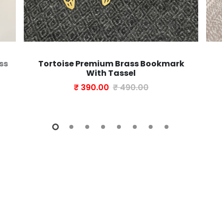
ss
Tortoise Premium Brass Bookmark
With Tassel
₹ 390.00
₹ 490.00