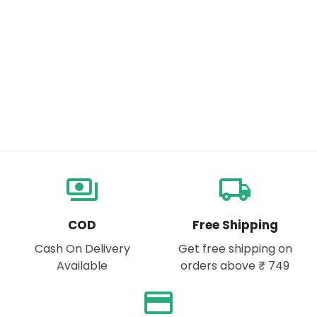
payments
local_shipping
COD
Free Shipping
Cash On Delivery
Get free shipping on
Available
orders above ₹ 749
payment