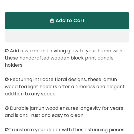
Add to Cart
local_mall
✪ Add a warm and inviting glow to your home with
these handcrafted wooden block print candle
holders
✪ Featuring intricate floral designs, these jamun
wood tea light holders offer a timeless and elegant
addition to any space
✪ Durable jamun wood ensures longevity for years
and is anti-rust and easy to clean
✪Transform your decor with these stunning pieces