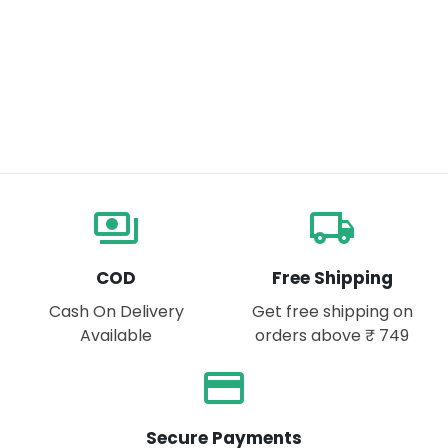
payments
local_shipping
COD
Free Shipping
Cash On Delivery
Get free shipping on
Available
orders above ₹ 749
payment
Secure Payments