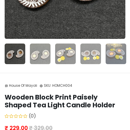
House Of Mayoli
SKU:
HOMCH004
store
settings
Wooden Block Print Paisely
Shaped Tea Light Candle Holder
(0)
₹ 229.00
₹ 329.00