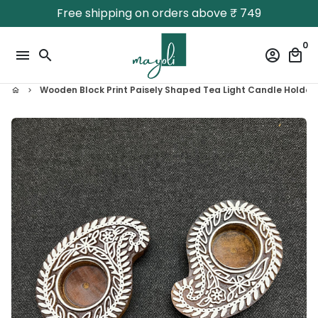
Skip
Free shipping on orders above ₹ 749
to
content
0
menu
search
account_circle
local_mall
Wooden Block Print Paisely Shaped Tea Light Candle Holder
home
keyboard_arrow_right