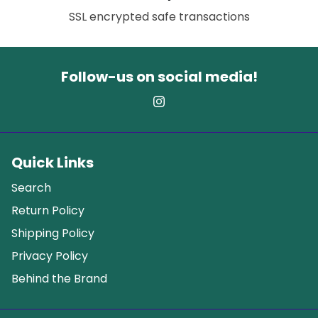
SSL encrypted safe transactions
Follow-us on social media!
Quick Links
Search
Return Policy
Shipping Policy
Privacy Policy
Behind the Brand