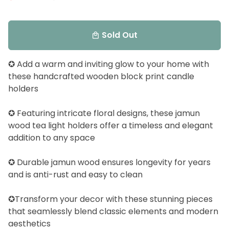
Sold Out
local_mall
✪ Add a warm and inviting glow to your home with
these handcrafted wooden block print candle
holders
✪ Featuring intricate floral designs, these jamun
wood tea light holders offer a timeless and elegant
addition to any space
✪ Durable jamun wood ensures longevity for years
and is anti-rust and easy to clean
✪Transform your decor with these stunning pieces
that seamlessly blend classic elements and modern
aesthetics