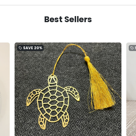
Best Sellers
SAVE
20%
local_offer
local_offer