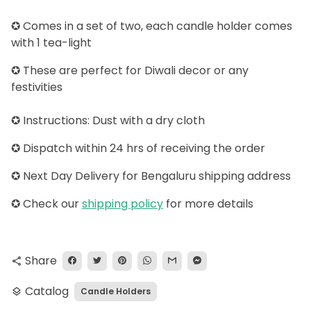
✪ Comes in a set of two, each candle holder comes
with 1 tea-light
✪ These are perfect for Diwali decor or any
festivities
✪ Instructions: Dust with a dry cloth
✪ Dispatch within 24 hrs of receiving the order
✪ Next Day Delivery for Bengaluru shipping address
✪
Check our
shipping policy
for more details
Share
share
Catalog
Candle Holders
layers