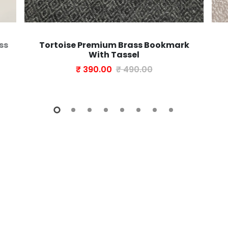
ss
Tortoise Premium Brass Bookmark
With Tassel
₹ 390.00
₹ 490.00